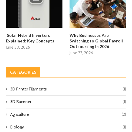
Solar Hybrid Inverters
Why Businesses Are
Explained: Key Concepts
Switching to Global Payroll
Outsourcing in 2026
June 30, 2026
June 22, 2026
CATEGORIES
3D Printer Filaments
(1)
3D Sacnner
(1)
Agriculture
(2)
Biology
(1)