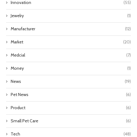
Innovation
(55)
Jewelry
(1)
Manufacturer
(12)
Market
(20)
Medcial
(7)
Money
(1)
News
(19)
Pet News
(6)
Product
(6)
Small Pet Care
(6)
Tech
(48)