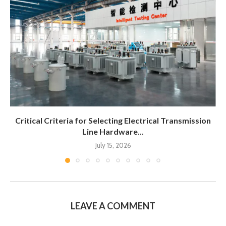
Critical Criteria for Selecting Electrical Transmission
Line Hardware...
July 15, 2026
LEAVE A COMMENT