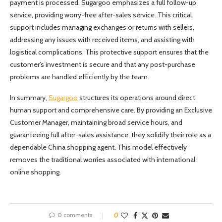
payment is processed. Sugargoo emphasizes a full follow-up
service, providing worry-free after-sales service. This critical
support includes managing exchanges or returns with sellers,
addressing any issues with received items, and assisting with
logistical complications. This protective support ensures that the
customer’s investment is secure and that any post-purchase
problems are handled efficiently by the team.
In summary,
Sugargoo
structures its operations around direct
human support and comprehensive care. By providing an Exclusive
Customer Manager, maintaining broad service hours, and
guaranteeing full after-sales assistance, they solidify their role as a
dependable China shopping agent. This model effectively
removes the traditional worries associated with international
online shopping.
0 comments
0