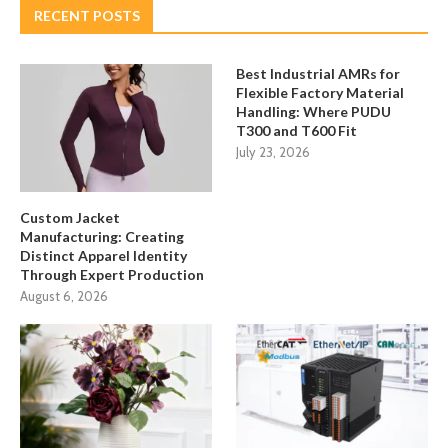
RECENT POSTS
Best Industrial AMRs for
Flexible Factory Material
Handling: Where PUDU
T300 and T600 Fit
July 23, 2026
Custom Jacket
Manufacturing: Creating
Distinct Apparel Identity
Through Expert Production
August 6, 2026