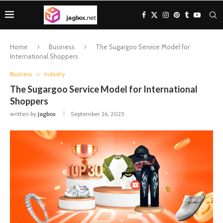
Home
Business
The Sugargoo Service Model for
International Shoppers
Business
Industry
The Sugargoo Service Model for International
Shoppers
written by
Jagbox
September 26, 2025