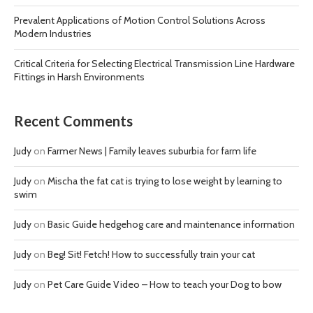
Prevalent Applications of Motion Control Solutions Across
Modern Industries
Critical Criteria for Selecting Electrical Transmission Line Hardware
Fittings in Harsh Environments
Recent Comments
Judy
on
Farmer News | Family leaves suburbia for farm life
Judy
on
Mischa the fat cat is trying to lose weight by learning to
swim
Judy
on
Basic Guide hedgehog care and maintenance information
Judy
on
Beg! Sit! Fetch! How to successfully train your cat
Judy
on
Pet Care Guide Video – How to teach your Dog to bow