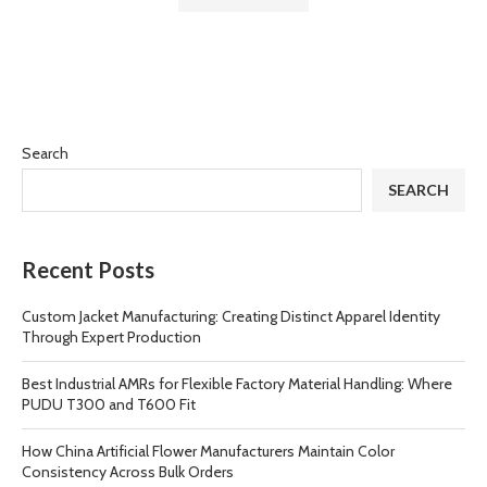
Search
SEARCH
Recent Posts
Custom Jacket Manufacturing: Creating Distinct Apparel Identity
Through Expert Production
Best Industrial AMRs for Flexible Factory Material Handling: Where
PUDU T300 and T600 Fit
How China Artificial Flower Manufacturers Maintain Color
Consistency Across Bulk Orders