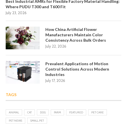
Best Industrial AMRs for Flexible Factory Material Handling:
Where PUDU T300 and T600 Fit
July 23, 2026
How China Artificial Flower
Manufacturers Maintain Color
Consistency Across Bulk Orders
July 22, 2026
Prevalent Applications of Motion
Control Solutions Across Modern
Industries
July 17, 2026
TAGS
ANIMAL
CAT
DOG
FARM
FEATURED
PET CARE
PET NEWS
SMALL PET