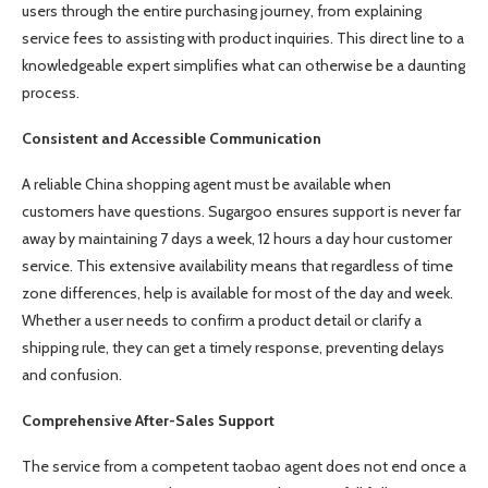
users through the entire purchasing journey, from explaining
service fees to assisting with product inquiries. This direct line to a
knowledgeable expert simplifies what can otherwise be a daunting
process.
Consistent and Accessible Communication
A reliable China shopping agent must be available when
customers have questions. Sugargoo ensures support is never far
away by maintaining 7 days a week, 12 hours a day hour customer
service. This extensive availability means that regardless of time
zone differences, help is available for most of the day and week.
Whether a user needs to confirm a product detail or clarify a
shipping rule, they can get a timely response, preventing delays
and confusion.
Comprehensive After-Sales Support
The service from a competent taobao agent does not end once a