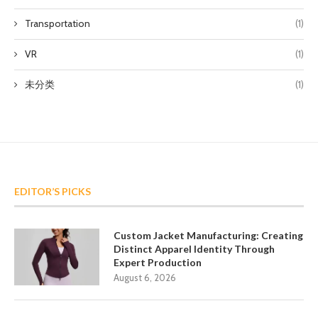
Transportation
(1)
VR
(1)
未分类
(1)
EDITOR’S PICKS
Custom Jacket Manufacturing: Creating
Distinct Apparel Identity Through
Expert Production
August 6, 2026