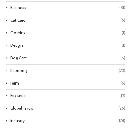
Business
(81)
Cat Care
(6)
Clothing
(1)
Desgin
(1)
Dog Care
(6)
Economy
(23)
Farm
(6)
Featured
(12)
Global Trade
(26)
Industry
(101)