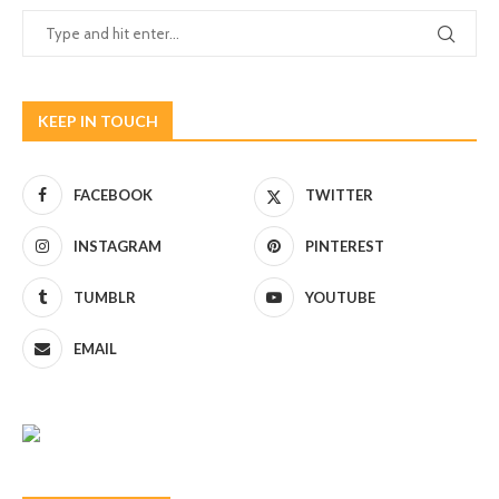
KEEP IN TOUCH
FACEBOOK
TWITTER
INSTAGRAM
PINTEREST
TUMBLR
YOUTUBE
EMAIL