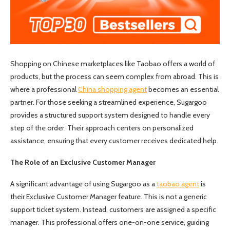
Shopping on Chinese marketplaces like Taobao offers a world of
products, but the process can seem complex from abroad. This is
where a professional
China shopping agent
becomes an essential
partner. For those seeking a streamlined experience, Sugargoo
provides a structured support system designed to handle every
step of the order. Their approach centers on personalized
assistance, ensuring that every customer receives dedicated help.
The Role of an Exclusive Customer Manager
A significant advantage of using Sugargoo as a
taobao agent
is
their Exclusive Customer Manager feature. This is not a generic
support ticket system. Instead, customers are assigned a specific
manager. This professional offers one-on-one service, guiding