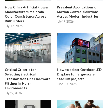
How China Artificial Flower
Prevalent Applications of
Manufacturers Maintain
Motion Control Solutions
Color Consistency Across
Across Modern Industries
Bulk Orders
July 17, 2026
July 22, 2026
Critical Criteria for
How to select Outdoor LED
Selecting Electrical
Displays for large-scale
Transmission Line Hardware
stadium projects
Fittings in Harsh
June 30, 2026
Environments
July 15, 2026