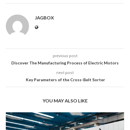
JAGBOX
previous post
Discover The Manufacturing Process of Electric Motors
next post
Key Parameters of the Cross-Belt Sorter
YOU MAY ALSO LIKE