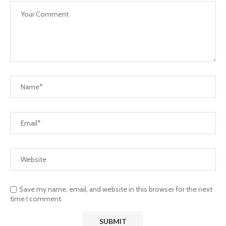
Save my name, email, and website in this browser for the next
time I comment.