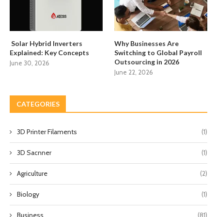
Solar Hybrid Inverters
Why Businesses Are
Explained: Key Concepts
Switching to Global Payroll
Outsourcing in 2026
June 30, 2026
June 22, 2026
CATEGORIES
3D Printer Filaments
(1)
3D Sacnner
(1)
Agriculture
(2)
Biology
(1)
Business
(81)