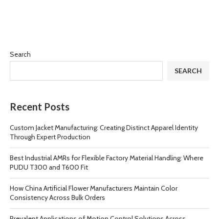
Search
SEARCH
Recent Posts
Custom Jacket Manufacturing: Creating Distinct Apparel Identity
Through Expert Production
Best Industrial AMRs for Flexible Factory Material Handling: Where
PUDU T300 and T600 Fit
How China Artificial Flower Manufacturers Maintain Color
Consistency Across Bulk Orders
Prevalent Applications of Motion Control Solutions Across