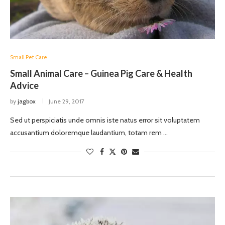
Small Pet Care
Small Animal Care – Guinea Pig Care & Health
Advice
by
jagbox
June 29, 2017
Sed ut perspiciatis unde omnis iste natus error sit voluptatem
accusantium doloremque laudantium, totam rem …