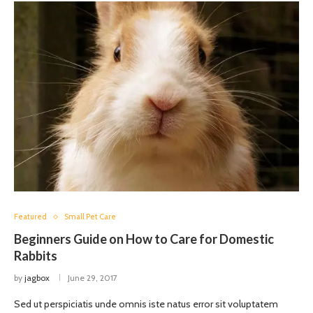
Featured
Small Pet Care
Beginners Guide on How to Care for Domestic
Rabbits
by
jagbox
June 29, 2017
Sed ut perspiciatis unde omnis iste natus error sit voluptatem