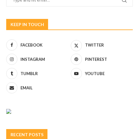
KEEP IN TOUCH
FACEBOOK
TWITTER
INSTAGRAM
PINTEREST
TUMBLR
YOUTUBE
EMAIL
RECENT POSTS