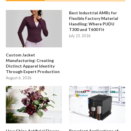
Best Industrial AMRs for
Flexible Factory Material
Handling: Where PUDU
T300 and T600 Fit
July 23, 2026
Custom Jacket
Manufacturing: Creating
Distinct Apparel Identity
Through Expert Production
August 6, 2026
How China Artificial Flower
Prevalent Applications of