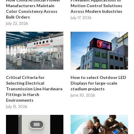
Manufacturers Maintain
Motion Control Solutions
Color Consistency Across
Across Modern Industries
Bulk Orders
July 17, 2026
July 22, 2026
Critical Criteria for
How to select Outdoor LED
Selecting Electrical
Displays for large-scale
Transmission Line Hardware
stadium projects
Fittings in Harsh
June 30, 2026
Environments
July 15, 2026