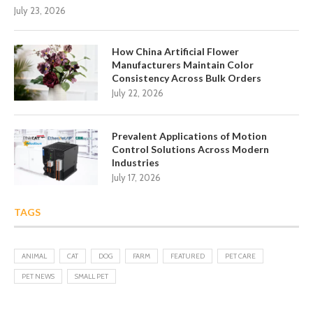
July 23, 2026
How China Artificial Flower
Manufacturers Maintain Color
Consistency Across Bulk Orders
July 22, 2026
Prevalent Applications of Motion
Control Solutions Across Modern
Industries
July 17, 2026
TAGS
ANIMAL
CAT
DOG
FARM
FEATURED
PET CARE
PET NEWS
SMALL PET