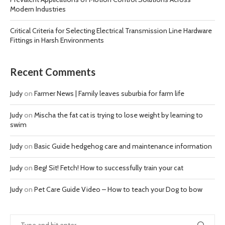
Modern Industries
Critical Criteria for Selecting Electrical Transmission Line Hardware
Fittings in Harsh Environments
Recent Comments
Judy
on
Farmer News | Family leaves suburbia for farm life
Judy
on
Mischa the fat cat is trying to lose weight by learning to
swim
Judy
on
Basic Guide hedgehog care and maintenance information
Judy
on
Beg! Sit! Fetch! How to successfully train your cat
Judy
on
Pet Care Guide Video – How to teach your Dog to bow