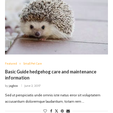
Featured
Small Pet Care
Basic Guide hedgehog care and maintenance
information
by
jagbox
June 2, 2017
Sed ut perspiciatis unde omnis iste natus error sit voluptatem
accusantium doloremque laudantium, totam rem …