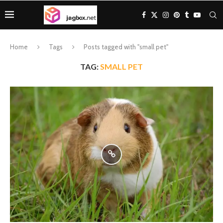
Home
Tags
Posts tagged with "small pet"
TAG:
SMALL PET