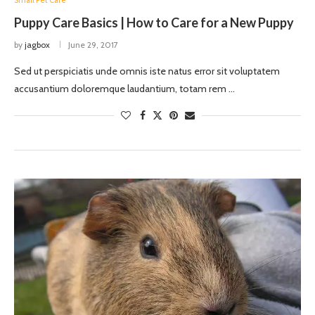
Small Pet Care
Puppy Care Basics | How to Care for a New Puppy
by
jagbox
June 29, 2017
Sed ut perspiciatis unde omnis iste natus error sit voluptatem
accusantium doloremque laudantium, totam rem …