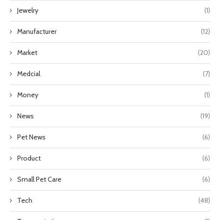
Jewelry
(1)
Manufacturer
(12)
Market
(20)
Medcial
(7)
Money
(1)
News
(19)
Pet News
(6)
Product
(6)
Small Pet Care
(6)
Tech
(48)