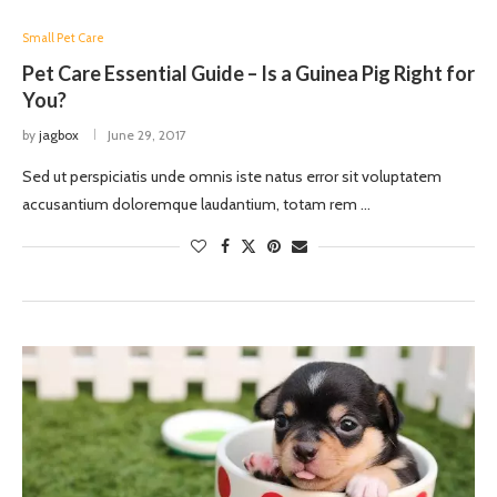
Small Pet Care
Pet Care Essential Guide – Is a Guinea Pig Right for
You?
by
jagbox
June 29, 2017
Sed ut perspiciatis unde omnis iste natus error sit voluptatem
accusantium doloremque laudantium, totam rem …