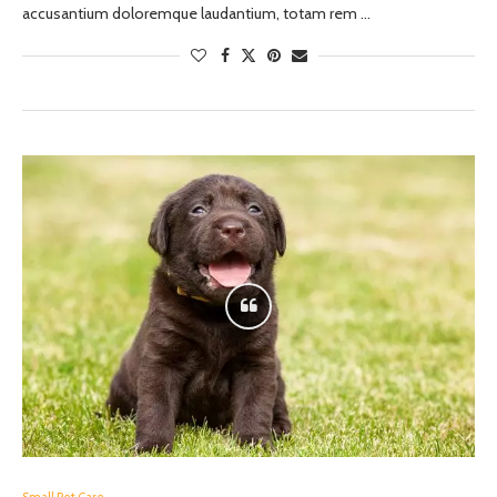
accusantium doloremque laudantium, totam rem …