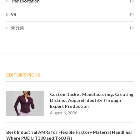
Transportation
(1)
VR
(1)
未分类
(1)
EDITOR’S PICKS
Custom Jacket Manufacturing: Creating
Distinct Apparel Identity Through
Expert Production
August 6, 2026
Best Industrial AMRs for Flexible Factory Material Handling:
Where PUDU T300 and T600 Fit