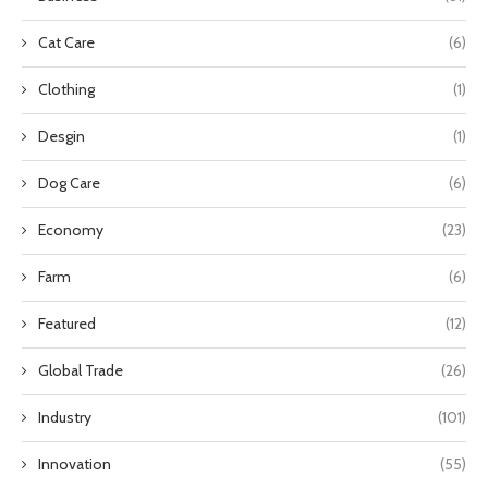
Cat Care
(6)
Clothing
(1)
Desgin
(1)
Dog Care
(6)
Economy
(23)
Farm
(6)
Featured
(12)
Global Trade
(26)
Industry
(101)
Innovation
(55)