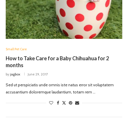
Small Pet Care
How to Take Care for a Baby Chihuahua for 2
months
by
jagbox
June 29, 2017
Sed ut perspiciatis unde omnis iste natus error sit voluptatem
accusantium doloremque laudantium, totam rem …