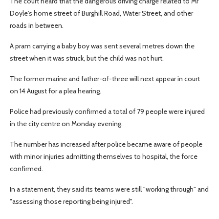
The court heard that the dangerous driving charge related to Mr
Doyle's home street of Burghill Road, Water Street, and other
roads in between.
A pram carrying a baby boy was sent several metres down the
street when it was struck, but the child was not hurt.
The former marine and father-of-three will next appear in court
on 14 August for a plea hearing.
Police had previously confirmed a total of 79 people were injured
in the city centre on Monday evening.
The number has increased after police became aware of people
with minor injuries admitting themselves to hospital, the force
confirmed.
In a statement, they said its teams were still "working through" and
"assessing those reporting being injured".