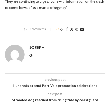
They are continuing to urge anyone with information on the crash
to come forward "as a matter of urgency".
0 comments
0
JOSEPH
previous post
Hundreds attend Port Vale promotion celebrations
next post
Stranded dog rescued from rising tide by coastguard