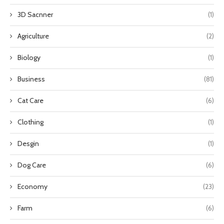
3D Sacnner
(1)
Agriculture
(2)
Biology
(1)
Business
(81)
Cat Care
(6)
Clothing
(1)
Desgin
(1)
Dog Care
(6)
Economy
(23)
Farm
(6)