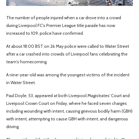
The number of people injured when a car drove into a crowd
during Liverpool FC's Premier League title parade has now
increased to 109, police have confirmed.
At about 18:00 BST on 26 May police were called to Water Street
after a car crashed into crowds of Liverpool fans celebrating the
team's homecoming.
A nine-year-old was among the youngest victims of the incident
in Water Street.
Paul Doyle, 53, appeared at both Liverpool Magistrates' Court and
Liverpool Crown Court on Friday, where he faced seven charges
including wounding with intent, causing grievous bodily harm (GBH)
with intent, attempting to cause GBH with intent, and dangerous
driving.