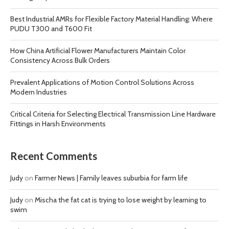
Best Industrial AMRs for Flexible Factory Material Handling: Where
PUDU T300 and T600 Fit
How China Artificial Flower Manufacturers Maintain Color
Consistency Across Bulk Orders
Prevalent Applications of Motion Control Solutions Across
Modern Industries
Critical Criteria for Selecting Electrical Transmission Line Hardware
Fittings in Harsh Environments
Recent Comments
Judy
on
Farmer News | Family leaves suburbia for farm life
Judy
on
Mischa the fat cat is trying to lose weight by learning to
swim