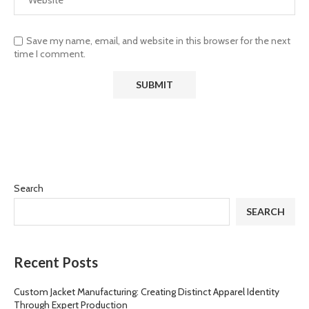
Save my name, email, and website in this browser for the next
time I comment.
Search
SEARCH
Recent Posts
Custom Jacket Manufacturing: Creating Distinct Apparel Identity
Through Expert Production