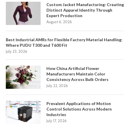
Custom Jacket Manufacturing: Creating
Distinct Apparel Identity Through
Expert Production
August 6, 2026
Best Industrial AMRs for Flexible Factory Material Handling:
Where PUDU T300 and T600 Fit
July 23, 2026
How China Artificial Flower
Manufacturers Maintain Color
Consistency Across Bulk Orders
July 22, 2026
Prevalent Applications of Motion
Control Solutions Across Modern
Industries
July 17, 2026