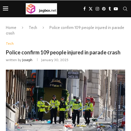
Home
Tech
Police confirm 109 people injured in parade
crash
Tech
Police confirm 109 people injured in parade crash
written by
Joseph
January 30, 2025