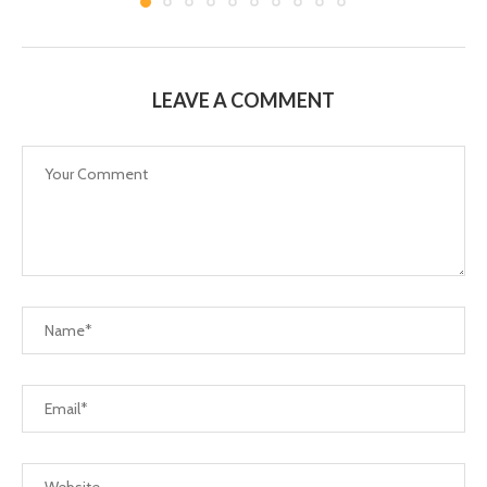
LEAVE A COMMENT