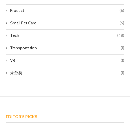
Product
(6)
Small Pet Care
(6)
Tech
(48)
Transportation
(1)
VR
(1)
未分类
(1)
EDITOR’S PICKS