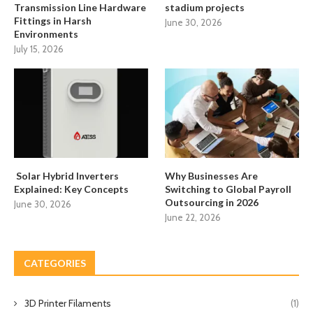
Transmission Line Hardware
stadium projects
Fittings in Harsh
June 30, 2026
Environments
July 15, 2026
Solar Hybrid Inverters
Why Businesses Are
Explained: Key Concepts
Switching to Global Payroll
Outsourcing in 2026
June 30, 2026
June 22, 2026
CATEGORIES
3D Printer Filaments
(1)