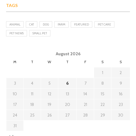
TAGS
ANIMAL
CAT
DOG
FARM
FEATURED
PET CARE
PET NEWS
SMALL PET
August 2026
M
T
W
T
F
S
S
1
2
3
4
5
6
7
8
9
10
11
12
13
14
15
16
17
18
19
20
21
22
23
24
25
26
27
28
29
30
31