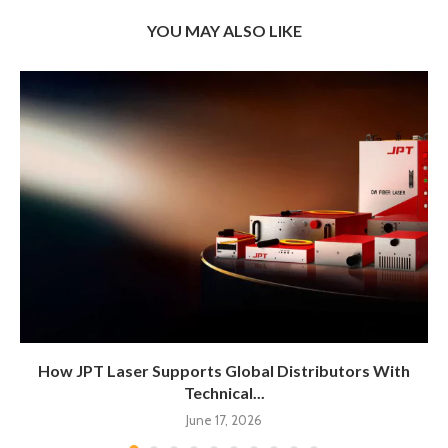
YOU MAY ALSO LIKE
How JPT Laser Supports Global Distributors With
Technical...
June 17, 2026