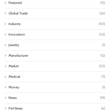
Featured
(12)
Global Trade
(26)
Industry
(101)
Innovation
(55)
Jewelry
(1)
Manufacturer
(12)
Market
(20)
Medcial
(7)
Money
(1)
News
(19)
Pet News
(6)