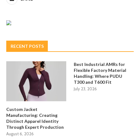
RECENT POSTS
Best Industrial AMRs for
Flexible Factory Material
Handling: Where PUDU
T300 and T600 Fit
July 23, 2026
Custom Jacket
Manufacturing: Creating
Distinct Apparel Identity
Through Expert Production
August 6, 2026