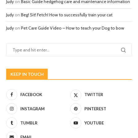
Judy
on
Basic Guide hedgehog care and maintenance information
Judy
on
Beg! Sit! Fetch! How to successfully train your cat
Judy
on
Pet Care Guide Video – How to teach your Dog to bow
KEEP IN TOUCH
FACEBOOK
TWITTER
INSTAGRAM
PINTEREST
TUMBLR
YOUTUBE
EMAIL