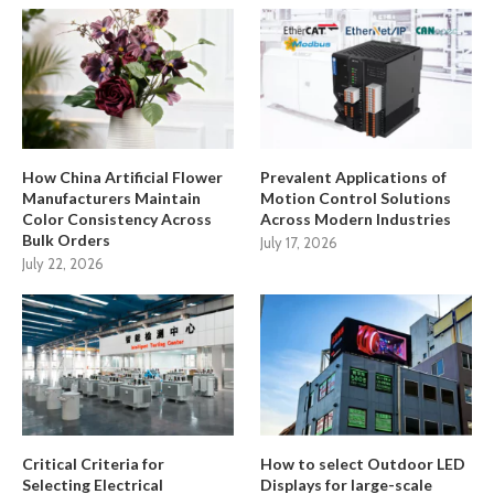
How China Artificial Flower
Prevalent Applications of
Manufacturers Maintain
Motion Control Solutions
Color Consistency Across
Across Modern Industries
Bulk Orders
July 17, 2026
July 22, 2026
Critical Criteria for
How to select Outdoor LED
Selecting Electrical
Displays for large-scale