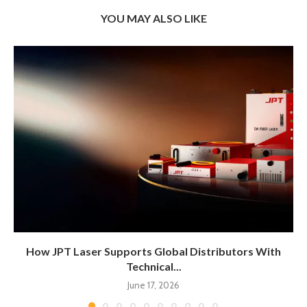
YOU MAY ALSO LIKE
How JPT Laser Supports Global Distributors With
Technical...
June 17, 2026