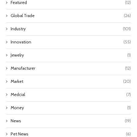
Featured
(12)
Global Trade
(26)
Industry
(101)
Innovation
(55)
Jewelry
(1)
Manufacturer
(12)
Market
(20)
Medcial
(7)
Money
(1)
News
(19)
Pet News
(6)