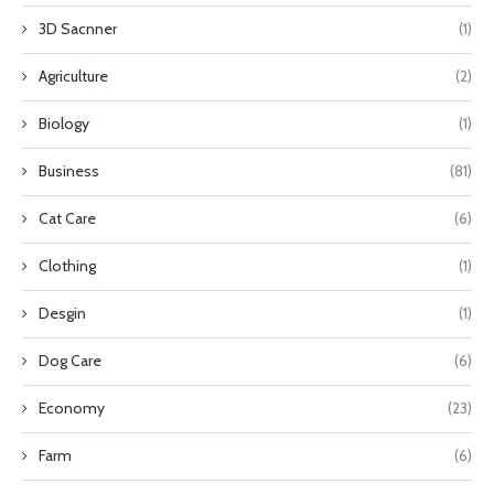
3D Sacnner
(1)
Agriculture
(2)
Biology
(1)
Business
(81)
Cat Care
(6)
Clothing
(1)
Desgin
(1)
Dog Care
(6)
Economy
(23)
Farm
(6)