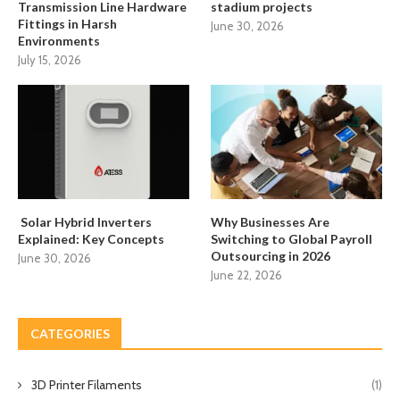
Transmission Line Hardware
stadium projects
Fittings in Harsh
June 30, 2026
Environments
July 15, 2026
Solar Hybrid Inverters
Why Businesses Are
Explained: Key Concepts
Switching to Global Payroll
Outsourcing in 2026
June 30, 2026
June 22, 2026
CATEGORIES
3D Printer Filaments
(1)