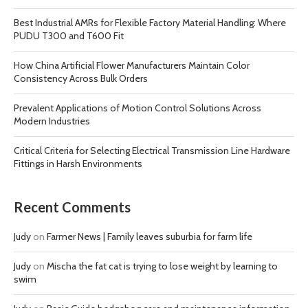
Best Industrial AMRs for Flexible Factory Material Handling: Where
PUDU T300 and T600 Fit
How China Artificial Flower Manufacturers Maintain Color
Consistency Across Bulk Orders
Prevalent Applications of Motion Control Solutions Across
Modern Industries
Critical Criteria for Selecting Electrical Transmission Line Hardware
Fittings in Harsh Environments
Recent Comments
Judy
on
Farmer News | Family leaves suburbia for farm life
Judy
on
Mischa the fat cat is trying to lose weight by learning to
swim