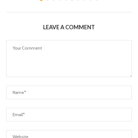
LEAVE A COMMENT