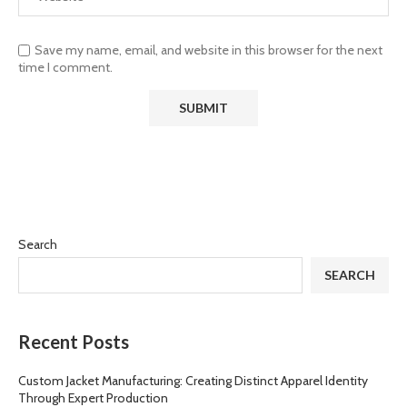
Save my name, email, and website in this browser for the next
time I comment.
Search
SEARCH
Recent Posts
Custom Jacket Manufacturing: Creating Distinct Apparel Identity
Through Expert Production