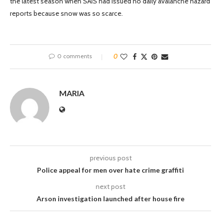
the latest season when SAIS had issued no daily avalanche hazard
reports because snow was so scarce.
0 comments
0
MARIA
previous post
Police appeal for men over hate crime graffiti
next post
Arson investigation launched after house fire