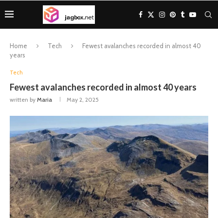
Home
Tech
Fewest avalanches recorded in almost 40
years
Tech
Fewest avalanches recorded in almost 40 years
written by
Maria
May 2, 2025