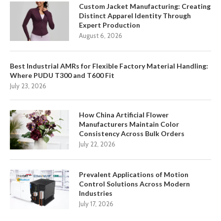
Custom Jacket Manufacturing: Creating
Distinct Apparel Identity Through
Expert Production
August 6, 2026
Best Industrial AMRs for Flexible Factory Material Handling:
Where PUDU T300 and T600 Fit
July 23, 2026
How China Artificial Flower
Manufacturers Maintain Color
Consistency Across Bulk Orders
July 22, 2026
Prevalent Applications of Motion
Control Solutions Across Modern
Industries
July 17, 2026