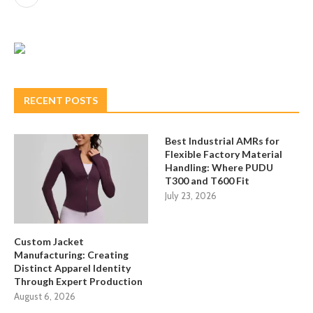
RECENT POSTS
Best Industrial AMRs for
Flexible Factory Material
Handling: Where PUDU
T300 and T600 Fit
July 23, 2026
Custom Jacket
Manufacturing: Creating
Distinct Apparel Identity
Through Expert Production
August 6, 2026