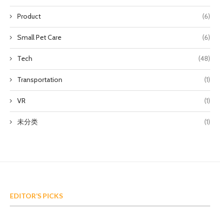
Product
(6)
Small Pet Care
(6)
Tech
(48)
Transportation
(1)
VR
(1)
未分类
(1)
EDITOR’S PICKS