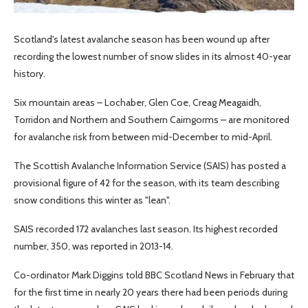
Scotland's latest avalanche season has been wound up after
recording the lowest number of snow slides in its almost 40-year
history.
Six mountain areas – Lochaber, Glen Coe, Creag Meagaidh,
Torridon and Northern and Southern Cairngorms – are monitored
for avalanche risk from between mid-December to mid-April.
The Scottish Avalanche Information Service (SAIS) has posted a
provisional figure of 42 for the season, with its team describing
snow conditions this winter as "lean".
SAIS recorded 172 avalanches last season. Its highest recorded
number, 350, was reported in 2013-14.
Co-ordinator Mark Diggins told BBC Scotland News in February that
for the first time in nearly 20 years there had been periods during