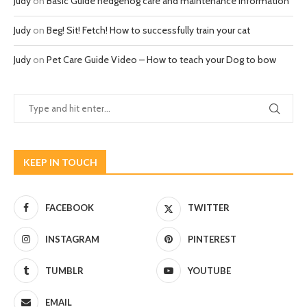
Judy
on
Basic Guide hedgehog care and maintenance information
Judy
on
Beg! Sit! Fetch! How to successfully train your cat
Judy
on
Pet Care Guide Video – How to teach your Dog to bow
KEEP IN TOUCH
FACEBOOK
TWITTER
INSTAGRAM
PINTEREST
TUMBLR
YOUTUBE
EMAIL