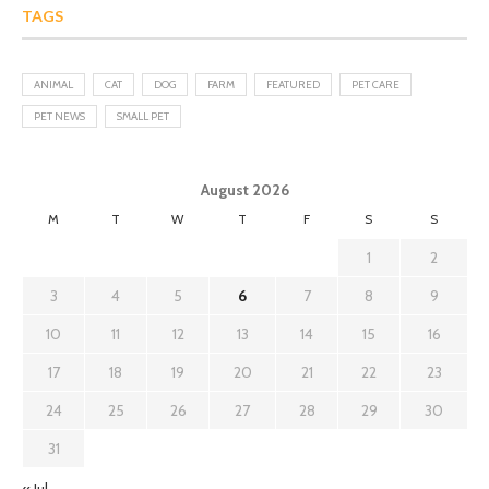
TAGS
ANIMAL
CAT
DOG
FARM
FEATURED
PET CARE
PET NEWS
SMALL PET
August 2026
M
T
W
T
F
S
S
1
2
3
4
5
6
7
8
9
10
11
12
13
14
15
16
17
18
19
20
21
22
23
24
25
26
27
28
29
30
31
« Jul