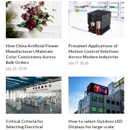
How China Artificial Flower
Prevalent Applications of
Manufacturers Maintain
Motion Control Solutions
Color Consistency Across
Across Modern Industries
Bulk Orders
July 17, 2026
July 22, 2026
Critical Criteria for
How to select Outdoor LED
Selecting Electrical
Displays for large-scale