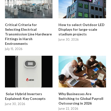
Critical Criteria for
How to select Outdoor LED
Selecting Electrical
Displays for large-scale
Transmission Line Hardware
stadium projects
Fittings in Harsh
June 30, 2026
Environments
July 15, 2026
Solar Hybrid Inverters
Why Businesses Are
Explained: Key Concepts
Switching to Global Payroll
Outsourcing in 2026
June 30, 2026
June 22, 2026