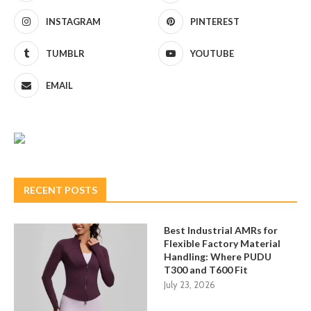
INSTAGRAM
PINTEREST
TUMBLR
YOUTUBE
EMAIL
RECENT POSTS
Best Industrial AMRs for
Flexible Factory Material
Handling: Where PUDU
T300 and T600 Fit
July 23, 2026