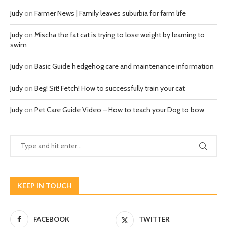
Judy
on
Farmer News | Family leaves suburbia for farm life
Judy
on
Mischa the fat cat is trying to lose weight by learning to
swim
Judy
on
Basic Guide hedgehog care and maintenance information
Judy
on
Beg! Sit! Fetch! How to successfully train your cat
Judy
on
Pet Care Guide Video – How to teach your Dog to bow
KEEP IN TOUCH
FACEBOOK
TWITTER