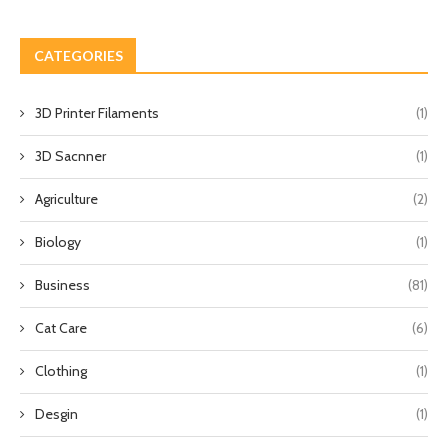
CATEGORIES
3D Printer Filaments
(1)
3D Sacnner
(1)
Agriculture
(2)
Biology
(1)
Business
(81)
Cat Care
(6)
Clothing
(1)
Desgin
(1)