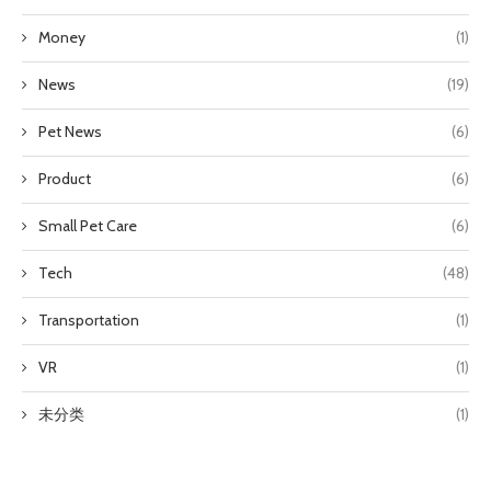
Money
(1)
News
(19)
Pet News
(6)
Product
(6)
Small Pet Care
(6)
Tech
(48)
Transportation
(1)
VR
(1)
未分类
(1)