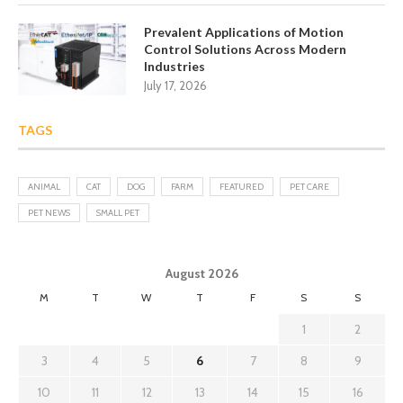
Prevalent Applications of Motion
Control Solutions Across Modern
Industries
July 17, 2026
TAGS
ANIMAL
CAT
DOG
FARM
FEATURED
PET CARE
PET NEWS
SMALL PET
August 2026
M
T
W
T
F
S
S
1
2
3
4
5
6
7
8
9
10
11
12
13
14
15
16