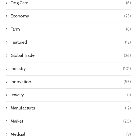
Dog Care
(6)
Economy
(23)
Farm
(6)
Featured
(12)
Global Trade
(26)
Industry
(101)
Innovation
(55)
Jewelry
(1)
Manufacturer
(12)
Market
(20)
Medcial
(7)