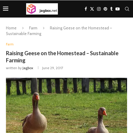
Home
Farm
Raising Geese on the Homestead –
Sustainable Farming
Farm
Raising Geese on the Homestead – Sustainable
Farming
written by
Jagbox
June 29, 2017