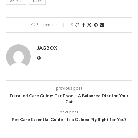
ANIMAL
FARM
3 comments
3
JAGBOX
previous post
Detailed Care Guide: Cat Food – A Balanced Diet for Your
Cat
next post
Pet Care Essential Guide – Is a Guinea Pig Right for You?