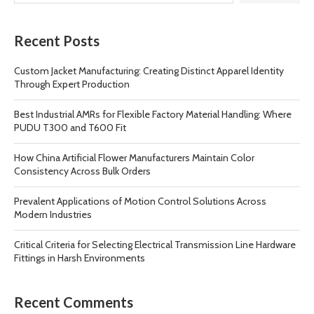
Recent Posts
Custom Jacket Manufacturing: Creating Distinct Apparel Identity
Through Expert Production
Best Industrial AMRs for Flexible Factory Material Handling: Where
PUDU T300 and T600 Fit
How China Artificial Flower Manufacturers Maintain Color
Consistency Across Bulk Orders
Prevalent Applications of Motion Control Solutions Across
Modern Industries
Critical Criteria for Selecting Electrical Transmission Line Hardware
Fittings in Harsh Environments
Recent Comments