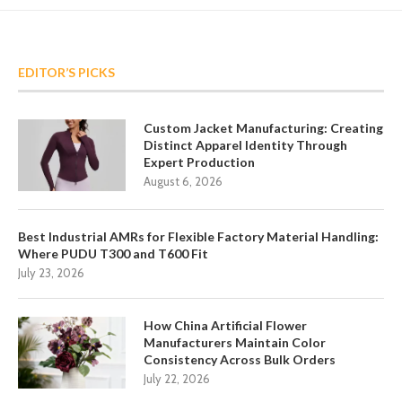
EDITOR’S PICKS
Custom Jacket Manufacturing: Creating
Distinct Apparel Identity Through
Expert Production
August 6, 2026
Best Industrial AMRs for Flexible Factory Material Handling:
Where PUDU T300 and T600 Fit
July 23, 2026
How China Artificial Flower
Manufacturers Maintain Color
Consistency Across Bulk Orders
July 22, 2026