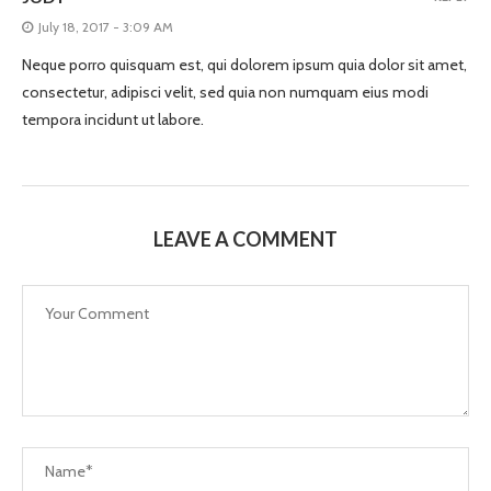
July 18, 2017 - 3:09 AM
Neque porro quisquam est, qui dolorem ipsum quia dolor sit amet,
consectetur, adipisci velit, sed quia non numquam eius modi
tempora incidunt ut labore.
LEAVE A COMMENT