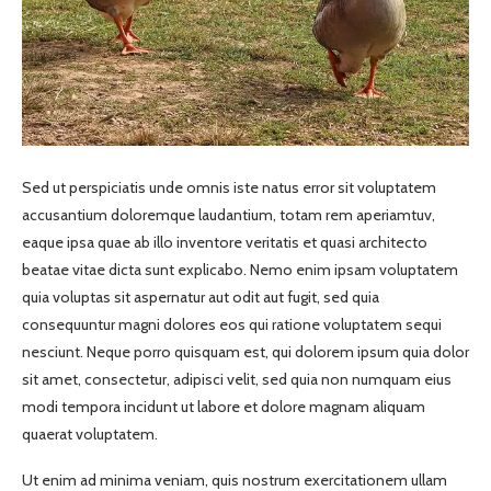
Sed ut perspiciatis unde omnis iste natus error sit voluptatem
accusantium doloremque laudantium, totam rem aperiamtuv,
eaque ipsa quae ab illo inventore veritatis et quasi architecto
beatae vitae dicta sunt explicabo. Nemo enim ipsam voluptatem
quia voluptas sit aspernatur aut odit aut fugit, sed quia
consequuntur magni dolores eos qui ratione voluptatem sequi
nesciunt. Neque porro quisquam est, qui dolorem ipsum quia dolor
sit amet, consectetur, adipisci velit, sed quia non numquam eius
modi tempora incidunt ut labore et dolore magnam aliquam
quaerat voluptatem.
Ut enim ad minima veniam, quis nostrum exercitationem ullam