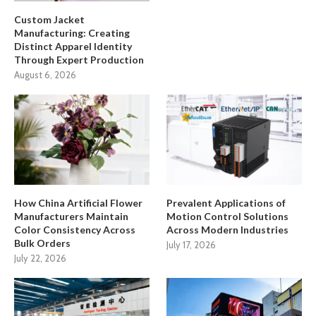
Custom Jacket
Manufacturing: Creating
Distinct Apparel Identity
Through Expert Production
August 6, 2026
How China Artificial Flower
Prevalent Applications of
Manufacturers Maintain
Motion Control Solutions
Color Consistency Across
Across Modern Industries
Bulk Orders
July 17, 2026
July 22, 2026