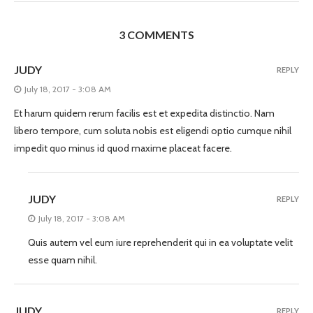
3 COMMENTS
JUDY
REPLY
July 18, 2017 - 3:08 AM
Et harum quidem rerum facilis est et expedita distinctio. Nam
libero tempore, cum soluta nobis est eligendi optio cumque nihil
impedit quo minus id quod maxime placeat facere.
JUDY
REPLY
July 18, 2017 - 3:08 AM
Quis autem vel eum iure reprehenderit qui in ea voluptate velit
esse quam nihil.
JUDY
REPLY