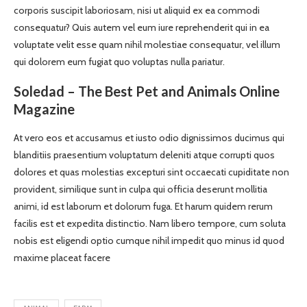
corporis suscipit laboriosam, nisi ut aliquid ex ea commodi
consequatur? Quis autem vel eum iure reprehenderit qui in ea
voluptate velit esse quam nihil molestiae consequatur, vel illum
qui dolorem eum fugiat quo voluptas nulla pariatur.
Soledad – The Best Pet and Animals Online
Magazine
At vero eos et accusamus et iusto odio dignissimos ducimus qui
blanditiis praesentium voluptatum deleniti atque corrupti quos
dolores et quas molestias excepturi sint occaecati cupiditate non
provident, similique sunt in culpa qui officia deserunt mollitia
animi, id est laborum et dolorum fuga. Et harum quidem rerum
facilis est et expedita distinctio. Nam libero tempore, cum soluta
nobis est eligendi optio cumque nihil impedit quo minus id quod
maxime placeat facere