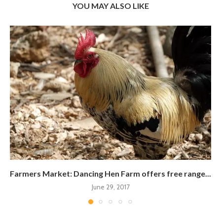
YOU MAY ALSO LIKE
Farmers Market: Dancing Hen Farm offers free range...
June 29, 2017