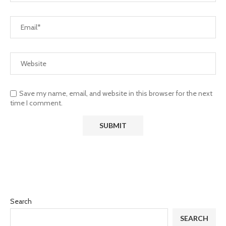
Save my name, email, and website in this browser for the next
time I comment.
Search
SEARCH