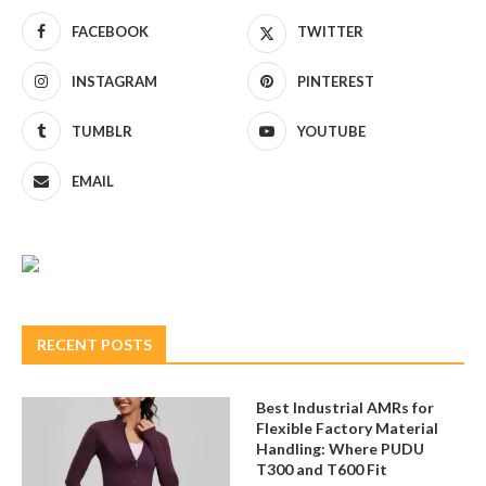
FACEBOOK
TWITTER
INSTAGRAM
PINTEREST
TUMBLR
YOUTUBE
EMAIL
RECENT POSTS
Best Industrial AMRs for
Flexible Factory Material
Handling: Where PUDU
T300 and T600 Fit