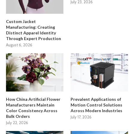
July 23, 2026
Custom Jacket
Manufacturing: Creating
Distinct Apparel Identity
Through Expert Production
August 6, 2026
How China Artificial Flower
Prevalent Applications of
Manufacturers Maintain
Motion Control Solutions
Color Consistency Across
Across Modern Industries
Bulk Orders
July 17, 2026
July 22, 2026