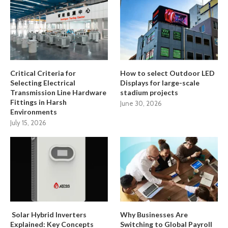
Critical Criteria for
How to select Outdoor LED
Selecting Electrical
Displays for large-scale
Transmission Line Hardware
stadium projects
Fittings in Harsh
June 30, 2026
Environments
July 15, 2026
Solar Hybrid Inverters
Why Businesses Are
Explained: Key Concepts
Switching to Global Payroll