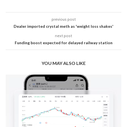
previous post
Dealer imported crystal meth as 'weight loss shakes'
next post
Funding boost expected for delayed railway station
YOU MAY ALSO LIKE