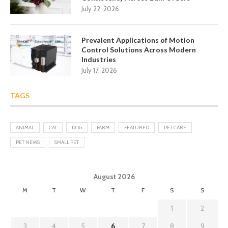
July 22, 2026
Prevalent Applications of Motion
Control Solutions Across Modern
Industries
July 17, 2026
TAGS
ANIMAL
CAT
DOG
FARM
FEATURED
PET CARE
PET NEWS
SMALL PET
August 2026
M
T
W
T
F
S
S
1
2
3
4
5
6
7
8
9