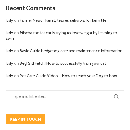
Recent Comments
Judy
on
Farmer News | Family leaves suburbia for farm life
Judy
on
Mischa the fat cat is trying to lose weight by learning to
swim
Judy
on
Basic Guide hedgehog care and maintenance information
Judy
on
Beg! Sit! Fetch! How to successfully train your cat
Judy
on
Pet Care Guide Video – How to teach your Dog to bow
KEEP IN TOUCH