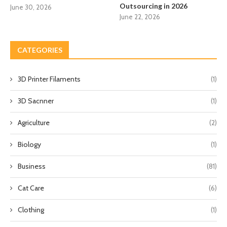
Outsourcing in 2026
June 30, 2026
June 22, 2026
CATEGORIES
3D Printer Filaments
(1)
3D Sacnner
(1)
Agriculture
(2)
Biology
(1)
Business
(81)
Cat Care
(6)
Clothing
(1)