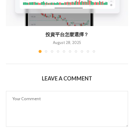
投資平台怎麼選擇？
August 28, 2025
LEAVE A COMMENT