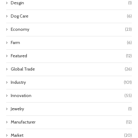
Desgin
(1)
Dog Care
(6)
Economy
(23)
Farm
(6)
Featured
(12)
Global Trade
(26)
Industry
(101)
Innovation
(55)
Jewelry
(1)
Manufacturer
(12)
Market
(20)