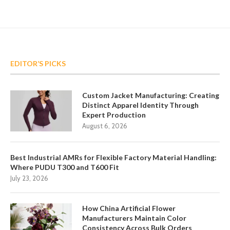
EDITOR’S PICKS
Custom Jacket Manufacturing: Creating
Distinct Apparel Identity Through
Expert Production
August 6, 2026
Best Industrial AMRs for Flexible Factory Material Handling:
Where PUDU T300 and T600 Fit
July 23, 2026
How China Artificial Flower
Manufacturers Maintain Color
Consistency Across Bulk Orders