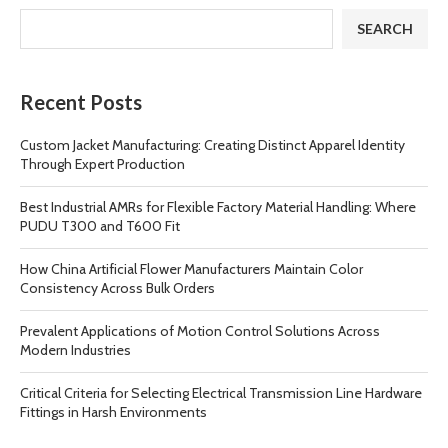
SEARCH
Recent Posts
Custom Jacket Manufacturing: Creating Distinct Apparel Identity
Through Expert Production
Best Industrial AMRs for Flexible Factory Material Handling: Where
PUDU T300 and T600 Fit
How China Artificial Flower Manufacturers Maintain Color
Consistency Across Bulk Orders
Prevalent Applications of Motion Control Solutions Across
Modern Industries
Critical Criteria for Selecting Electrical Transmission Line Hardware
Fittings in Harsh Environments