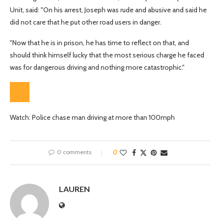
Unit, said: "On his arrest, Joseph was rude and abusive and said he
did not care that he put other road users in danger.
"Now that he is in prison, he has time to reflect on that, and
should think himself lucky that the most serious charge he faced
was for dangerous driving and nothing more catastrophic."
Watch: Police chase man driving at more than 100mph
0 comments
0
LAUREN