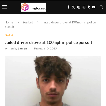
Home
Market
Jailed driver drove at 100mph in police
pursuit
Market
Jailed driver drove at 100mph in police pursuit
written by
Lauren
February 10, 2025