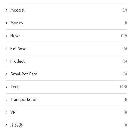
Medcial
(7)
Money
(1)
News
(19)
Pet News
(6)
Product
(6)
Small Pet Care
(6)
Tech
(48)
Transportation
(1)
VR
(1)
未分类
(1)