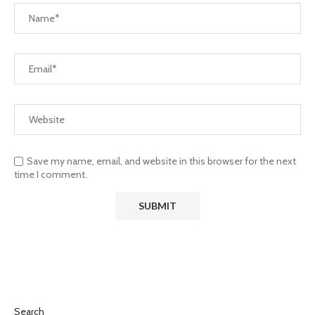
Save my name, email, and website in this browser for the next
time I comment.
Search