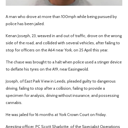
A man who drove at more than 100mph while being pursued by
police has been jailed.
Kenan Joseph, 23, weaved in and out of traffic, drove on the wrong
side of the road, and collided with several vehicles, after failing to
stop for officers on the A64 near York, on 25 April this year.
The chase was brought to a halt when police used a stinger device
to deflate his tyres on the A19, near Easingwold.
Joseph, of East Park View in Leeds, pleaded guilty to dangerous
driving, failing to stop after a collision, failing to provide a
specimen for analysis, driving without insurance, and possessing
cannabis.
He was jailed for 16 months at York Crown Court on Friday.
Arresting officer, PC Scott Sharlotte, of the Specialist Operations