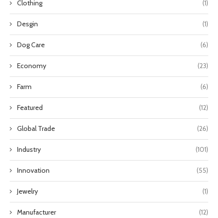
Clothing
(1)
Desgin
(1)
Dog Care
(6)
Economy
(23)
Farm
(6)
Featured
(12)
Global Trade
(26)
Industry
(101)
Innovation
(55)
Jewelry
(1)
Manufacturer
(12)