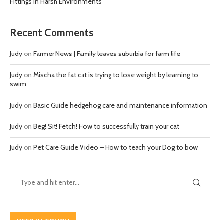
Fittings in Harsh Environments
Recent Comments
Judy
on
Farmer News | Family leaves suburbia for farm life
Judy
on
Mischa the fat cat is trying to lose weight by learning to
swim
Judy
on
Basic Guide hedgehog care and maintenance information
Judy
on
Beg! Sit! Fetch! How to successfully train your cat
Judy
on
Pet Care Guide Video – How to teach your Dog to bow