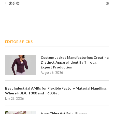
未分类
(1)
EDITOR’S PICKS
Custom Jacket Manufacturing: Creating
Distinct Apparel Identity Through
Expert Production
August 6, 2026
Best Industrial AMRs for Flexible Factory Material Handling:
Where PUDU T300 and T600 Fit
July 23, 2026
How China Artificial Flower