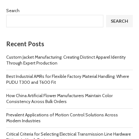
Search
SEARCH
Recent Posts
Custom Jacket Manufacturing: Creating Distinct Apparel Identity
Through Expert Production
Best Industrial AMRs for Flexible Factory Material Handling: Where
PUDU T300 and T600 Fit
How China Artificial Flower Manufacturers Maintain Color
Consistency Across Bulk Orders
Prevalent Applications of Motion Control Solutions Across
Modern Industries
Critical Criteria for Selecting Electrical Transmission Line Hardware