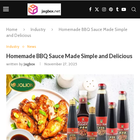
Home
Industry
Homemade BBQ Sauce Made Simple
and Delicious
Industry
News
Homemade BBQ Sauce Made Simple and Delicious
written by
Jagbox
November 27, 2025