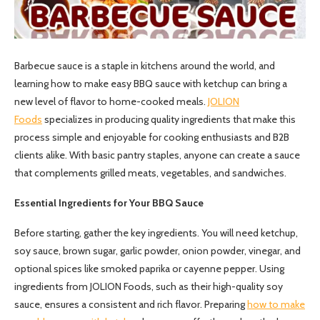
Barbecue sauce is a staple in kitchens around the world, and
learning how to make easy BBQ sauce with ketchup can bring a
new level of flavor to home-cooked meals.
JOLION
Foods
specializes in producing quality ingredients that make this
process simple and enjoyable for cooking enthusiasts and B2B
clients alike. With basic pantry staples, anyone can create a sauce
that complements grilled meats, vegetables, and sandwiches.
Essential Ingredients for Your BBQ Sauce
Before starting, gather the key ingredients. You will need ketchup,
soy sauce, brown sugar, garlic powder, onion powder, vinegar, and
optional spices like smoked paprika or cayenne pepper. Using
ingredients from JOLION Foods, such as their high-quality soy
sauce, ensures a consistent and rich flavor. Preparing
how to make