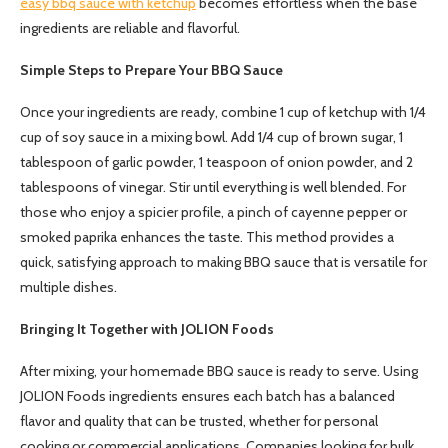
easy bbq sauce with ketchup
becomes effortless when the base
ingredients are reliable and flavorful.
Simple Steps to Prepare Your BBQ Sauce
Once your ingredients are ready, combine 1 cup of ketchup with 1/4
cup of soy sauce in a mixing bowl. Add 1/4 cup of brown sugar, 1
tablespoon of garlic powder, 1 teaspoon of onion powder, and 2
tablespoons of vinegar. Stir until everything is well blended. For
those who enjoy a spicier profile, a pinch of cayenne pepper or
smoked paprika enhances the taste. This method provides a
quick, satisfying approach to making BBQ sauce that is versatile for
multiple dishes.
Bringing It Together with JOLION Foods
After mixing, your homemade BBQ sauce is ready to serve. Using
JOLION Foods ingredients ensures each batch has a balanced
flavor and quality that can be trusted, whether for personal
cooking or commercial applications. Companies looking for bulk