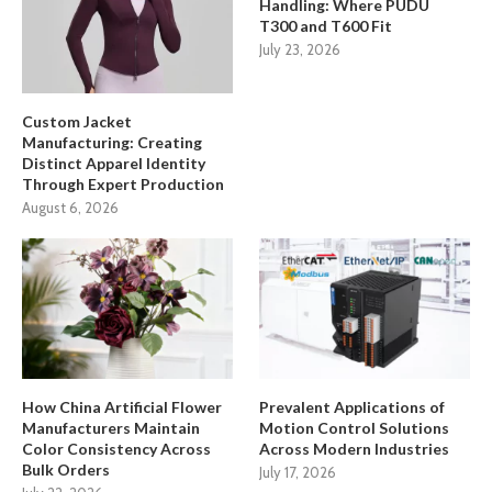
Handling: Where PUDU
T300 and T600 Fit
July 23, 2026
Custom Jacket
Manufacturing: Creating
Distinct Apparel Identity
Through Expert Production
August 6, 2026
How China Artificial Flower
Prevalent Applications of
Manufacturers Maintain
Motion Control Solutions
Color Consistency Across
Across Modern Industries
Bulk Orders
July 17, 2026