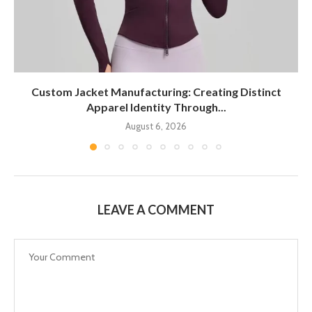
Custom Jacket Manufacturing: Creating Distinct
Apparel Identity Through...
August 6, 2026
LEAVE A COMMENT