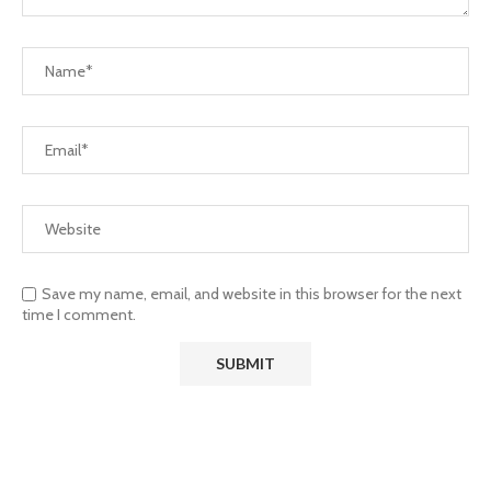
Save my name, email, and website in this browser for the next
time I comment.