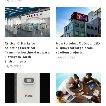
July 22, 2026
Critical Criteria for
How to select Outdoor LED
Selecting Electrical
Displays for large-scale
Transmission Line Hardware
stadium projects
Fittings in Harsh
June 30, 2026
Environments
July 15, 2026