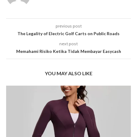
previous post
The Legality of Electric Golf Carts on Public Roads
next post
Memahami Risiko Ketika Tidak Membayar Easycash
YOU MAY ALSO LIKE