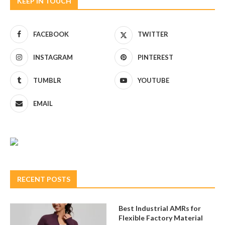
KEEP IN TOUCH
FACEBOOK
TWITTER
INSTAGRAM
PINTEREST
TUMBLR
YOUTUBE
EMAIL
RECENT POSTS
Best Industrial AMRs for
Flexible Factory Material