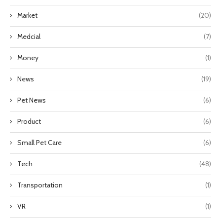
Market
(20)
Medcial
(7)
Money
(1)
News
(19)
Pet News
(6)
Product
(6)
Small Pet Care
(6)
Tech
(48)
Transportation
(1)
VR
(1)