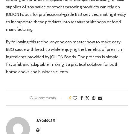
supplies of soy sauce or other seasoning products can rely on
JOLION Foods for professional-grade B2B services, making it easy
to incorporate these products into restaurant kitchens or food
manufacturing.
By following this recipe, anyone can master how to make easy
BBQ sauce with ketchup while enjoying the benefits of premium
ingredients provided by JOLION Foods. The process is simple,
flavorful, and adaptable, making it a practical solution for both
home cooks and business clients.
0 comments
0
JAGBOX