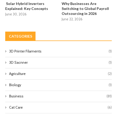
Solar Hybrid Inverters
Why Businesses Are
Explained: Key Concepts
Switching to Global Payroll
Outsourcing in 2026
June 30, 2026
June 22, 2026
CATEGORIES
3D Printer Filaments
(1)
3D Sacnner
(1)
Agriculture
(2)
Biology
(1)
Business
(81)
Cat Care
(6)