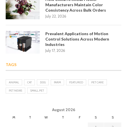
Manufacturers Maintain Color
Consistency Across Bulk Orders
July 22, 2026
Prevalent Applications of Motion
Control Solutions Across Modern
Industries
July 17, 2026
TAGS
ANIMAL
CAT
DOG
FARM
FEATURED
PET CARE
PET NEWS
SMALL PET
August 2026
M
T
W
T
F
S
S