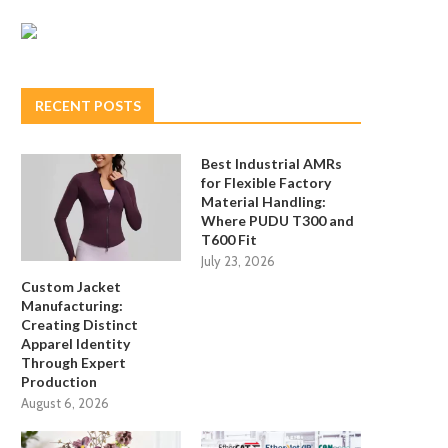
RECENT POSTS
Best Industrial AMRs
for Flexible Factory
Material Handling:
Where PUDU T300 and
T600 Fit
July 23, 2026
Custom Jacket
Manufacturing:
Creating Distinct
Apparel Identity
Through Expert
Production
August 6, 2026