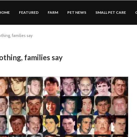
HOME
FEATURED
FARM
PET NEWS
SMALL PET CARE
thing, families say
othing, families say