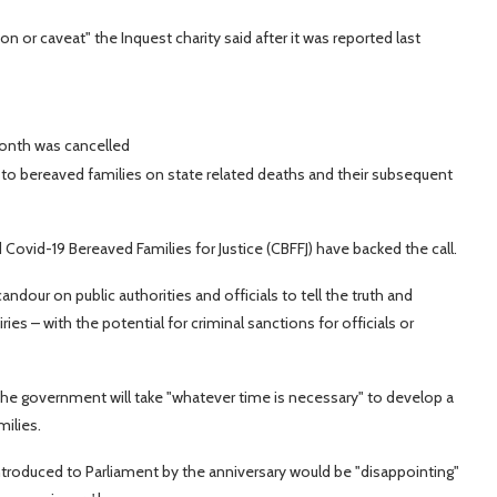
n or caveat" the Inquest charity said after it was reported last
month was cancelled
 to bereaved families on state related deaths and their subsequent
Covid-19 Bereaved Families for Justice (CBFFJ) have backed the call.
dour on public authorities and officials to tell the truth and
ries – with the potential for criminal sanctions for officials or
he government will take "whatever time is necessary" to develop a
ilies.
 introduced to Parliament by the anniversary would be "disappointing"