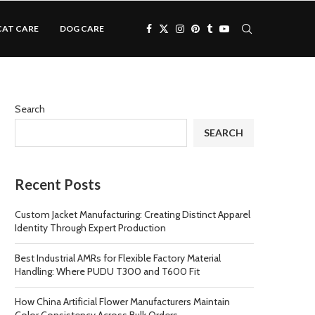
CAT CARE
DOG CARE
Search
SEARCH
Recent Posts
Custom Jacket Manufacturing: Creating Distinct Apparel
Identity Through Expert Production
Best Industrial AMRs for Flexible Factory Material
Handling: Where PUDU T300 and T600 Fit
How China Artificial Flower Manufacturers Maintain