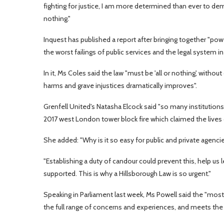
fighting for justice, I am more determined than ever to dem
nothing."
Inquest has published a report after bringing together "pow
the worst failings of public services and the legal system in
In it, Ms Coles said the law "must be 'all or nothing', witho
harms and grave injustices dramatically improves".
Grenfell United's Natasha Elcock said "so many institutions
2017 west London tower block fire which claimed the lives 
She added: "Why is it so easy for public and private agenci
"Establishing a duty of candour could prevent this, help us 
supported. This is why a Hillsborough Law is so urgent."
Speaking in Parliament last week, Ms Powell said the "most i
the full range of concerns and experiences, and meets the 