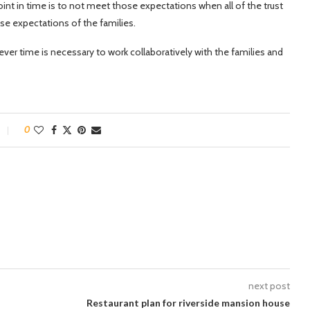
oint in time is to not meet those expectations when all of the trust
hose expectations of the families.
tever time is necessary to work collaboratively with the families and
0
next post
Restaurant plan for riverside mansion house