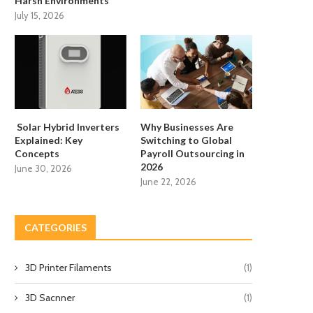
Harsh Environments
July 15, 2026
Solar Hybrid Inverters
Why Businesses Are
Explained: Key
Switching to Global
Concepts
Payroll Outsourcing in
2026
June 30, 2026
June 22, 2026
CATEGORIES
3D Printer Filaments
(1)
3D Sacnner
(1)