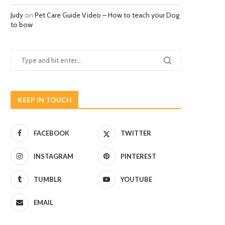
Judy
on
Pet Care Guide Video – How to teach your Dog
to bow
KEEP IN TOUCH
FACEBOOK
TWITTER
INSTAGRAM
PINTEREST
TUMBLR
YOUTUBE
EMAIL