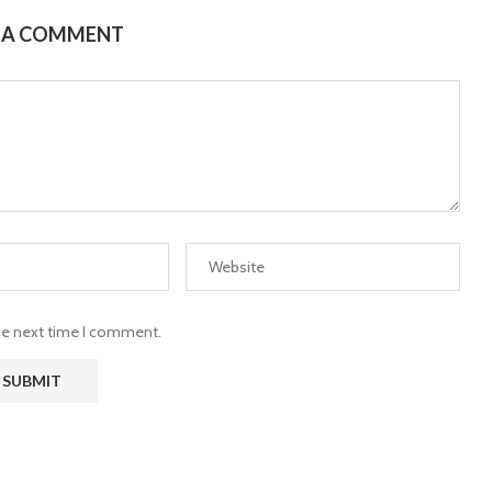
E A COMMENT
the next time I comment.