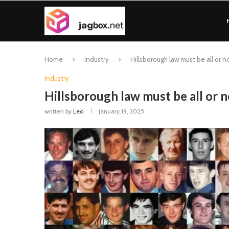
Home
Industry
Hillsborough law must be all or no
Industry
Hillsborough law must be all or n
written by
Leo
January 19, 2025