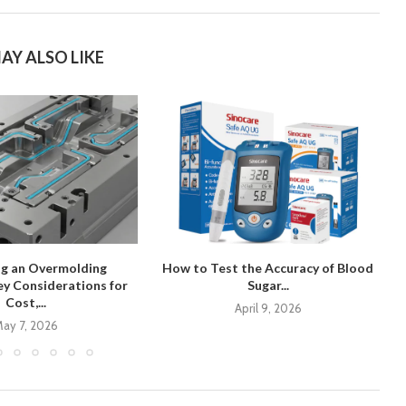
AY ALSO LIKE
ng an Overmolding
How to Test the Accuracy of Blood
y Considerations for
Sugar...
Cost,...
April 9, 2026
ay 7, 2026