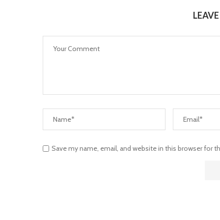
LEAV
Save my name, email, and website in this browser for 