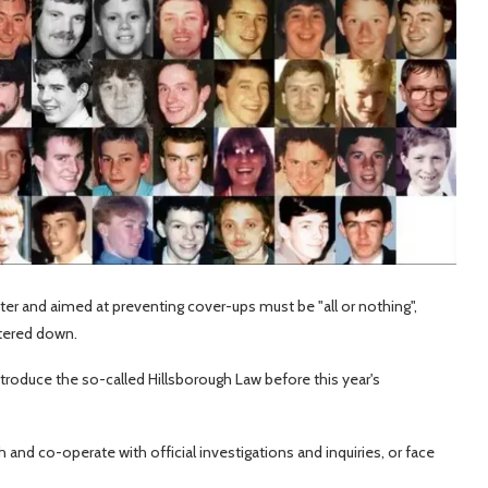
ter and aimed at preventing cover-ups must be "all or nothing",
atered down.
ntroduce the so-called Hillsborough Law before this year's
th and co-operate with official investigations and inquiries, or face