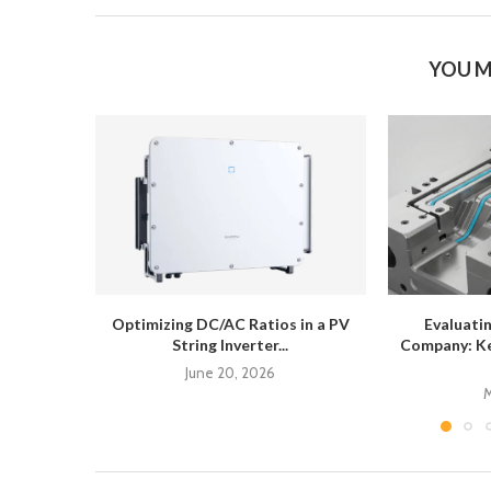
YOU M
Optimizing DC/AC Ratios in a PV
Evaluati
String Inverter...
Company: Ke
June 20, 2026
M