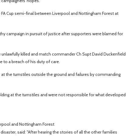
et campaigners' hopes.
the FA Cup semi-final between Liverpool and Nottingham Forest at
thy campaign in pursuit of justice after supporters were blamed for
ere unlawfully killed and match commander Ch Supt David Duckenfield
 to a breach of his duty of care.
 at the turnstiles outside the ground and failures by commanding
lding at the turnstiles and were not responsible for what developed
erpool and Nottingham Forest
saster, said: "After hearing the stories of all the other families