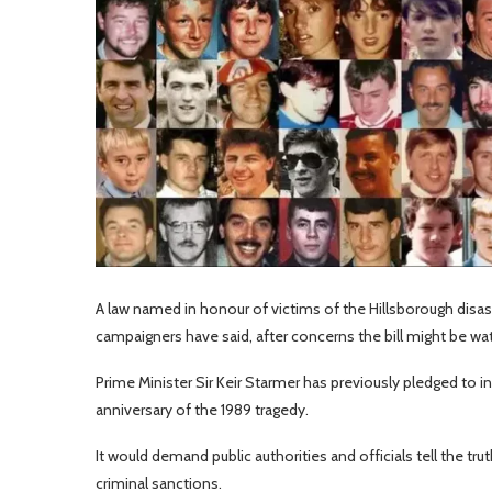
A law named in honour of victims of the Hillsborough disas
campaigners have said, after concerns the bill might be w
Prime Minister Sir Keir Starmer has previously pledged to i
anniversary of the 1989 tragedy.
It would demand public authorities and officials tell the tru
criminal sanctions.