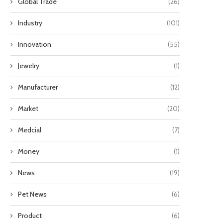
Global Trade
(26)
Industry
(101)
Innovation
(55)
Jewelry
(1)
Manufacturer
(12)
Market
(20)
Medcial
(7)
Money
(1)
News
(19)
Pet News
(6)
Product
(6)