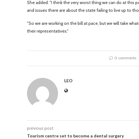
She added: "I think the very worst thing we can do at this p
and issues there are about the state failing to live up to t
"So we are working on the bill at pace, but we will take wha
their representatives."
0 comments
LEO
previous post
Tourism centre set to become a dental surgery