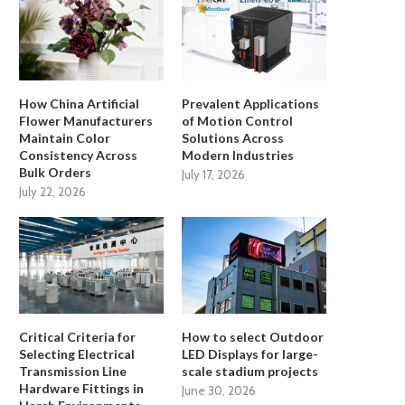
How China Artificial
Prevalent Applications
Flower Manufacturers
of Motion Control
Maintain Color
Solutions Across
Consistency Across
Modern Industries
Bulk Orders
July 17, 2026
July 22, 2026
Critical Criteria for
How to select Outdoor
Selecting Electrical
LED Displays for large-
Transmission Line
scale stadium projects
Hardware Fittings in
June 30, 2026