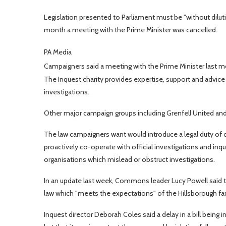
Legislation presented to Parliament must be "without dilutio
month a meeting with the Prime Minister was cancelled.
PA Media
Campaigners said a meeting with the Prime Minister last 
The Inquest charity provides expertise, support and advice
investigations.
Other major campaign groups including Grenfell United and 
The law campaigners want would introduce a legal duty of can
proactively co-operate with official investigations and inqui
organisations which mislead or obstruct investigations.
In an update last week, Commons leader Lucy Powell said t
law which "meets the expectations" of the Hillsborough fam
Inquest director Deborah Coles said a delay in a bill being