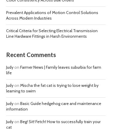
Color Consistency Across Bulk Orders
Prevalent Applications of Motion Control Solutions
Across Modern Industries
Critical Criteria for Selecting Electrical Transmission
Line Hardware Fittings in Harsh Environments
Recent Comments
Judy
on
Farmer News | Family leaves suburbia for farm
life
Judy
on
Mischa the fat cat is trying to lose weight by
learning to swim
Judy
on
Basic Guide hedgehog care and maintenance
information
Judy
on
Beg! Sit! Fetch! How to successfully train your
cat