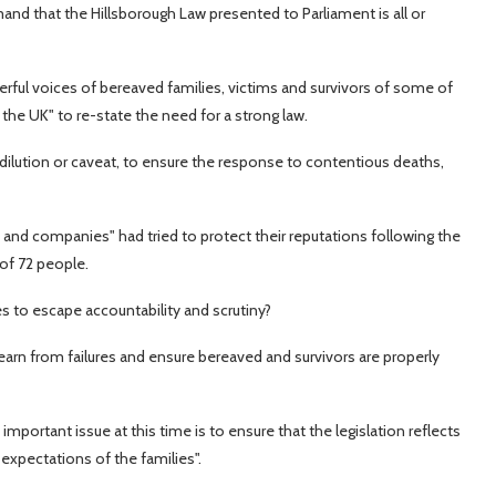
and that the Hillsborough Law presented to Parliament is all or
erful voices of bereaved families, victims and survivors of some of
 the UK" to re-state the need for a strong law.
ut dilution or caveat, to ensure the response to contentious deaths,
 and companies" had tried to protect their reputations following the
of 72 people.
es to escape accountability and scrutiny?
learn from failures and ensure bereaved and survivors are properly
mportant issue at this time is to ensure that the legislation reflects
expectations of the families".