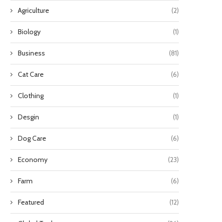
Agriculture
(2)
Biology
(1)
Business
(81)
Cat Care
(6)
Clothing
(1)
Desgin
(1)
Dog Care
(6)
How Utility-Scale Storage Benefits
How Industrial Control Val
Everyday Consumers
February 28, 2026
Economy
(23)
March 13, 2026
Farm
(6)
Featured
(12)