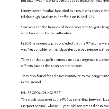
but that it was important the proposed legislation fully m
Ninety-seven football fans died as a result of a crush at 
Hillsborough Stadium in Sheffield on 15 April 1989.
Survivors and the families of those who died fought a leng
what happened by the authorities.
In 2016, an inquests jury concluded that the 97 victims w
was "responsible for manslaughter by gross negligence" due
They concluded police errors caused a dangerous situation
officers caused the crush on the terraces.
They also found fans did not contribute to the danger unfo
in the ground.
HILLSBOROUGH INQUEST
The crush happened at the FA Cup semi-final between Liv
Margaret Aspinall, whose 18-year-old son James died in the di