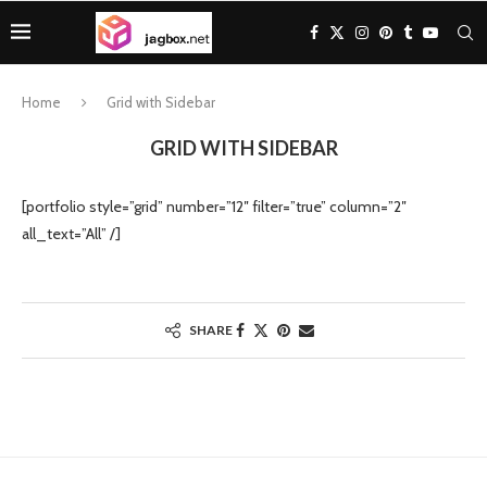
Home
Grid with Sidebar
GRID WITH SIDEBAR
[portfolio style=”grid” number=”12″ filter=”true” column=”2″
all_text=”All” /]
SHARE