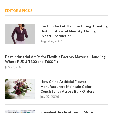
EDITOR’S PICKS
Custom Jacket Manufacturing: Creating
Distinct Apparel Identity Through
Expert Production
August 6, 2026
Best Industrial AMRs for Flexible Factory Material Handling:
Where PUDU T300 and T600 Fit
July 23, 2026
How China Artificial Flower
Manufacturers Maintain Color
Consistency Across Bulk Orders
July 22, 2026
Prevalent Applications of Motion