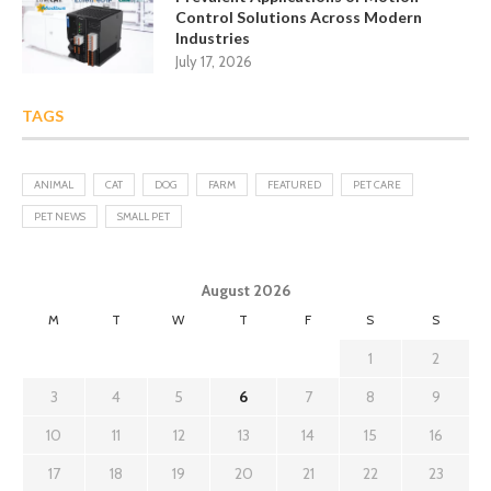
Control Solutions Across Modern
Industries
July 17, 2026
TAGS
ANIMAL
CAT
DOG
FARM
FEATURED
PET CARE
PET NEWS
SMALL PET
August 2026
M
T
W
T
F
S
S
1
2
3
4
5
6
7
8
9
10
11
12
13
14
15
16
17
18
19
20
21
22
23